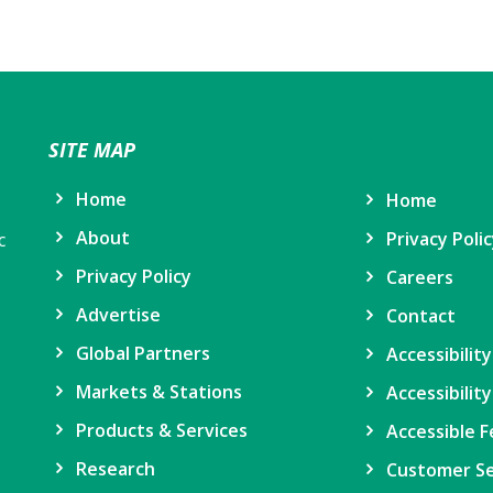
SITE MAP
Home
Home
About
Privacy Poli
c
Privacy Policy
Careers
Advertise
Contact
Global Partners
Accessibilit
Markets & Stations
Accessibility
Products & Services
Accessible F
Research
Customer Se