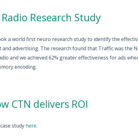
 Radio Research Study
k a world first neuro research study to identify the effecti
t and advertising. The research found that Traffic was the 
adio and we achieved 62% greater effectiveness for ads whe
emory encoding.
w CTN delivers ROI
e case study
here
.