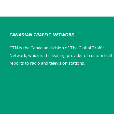
CANADIAN TRAFFIC NETWORK
CTN is the Canadian division of The Global Traffic
Network, which is the leading provider of custom traffi
reports to radio and television stations.