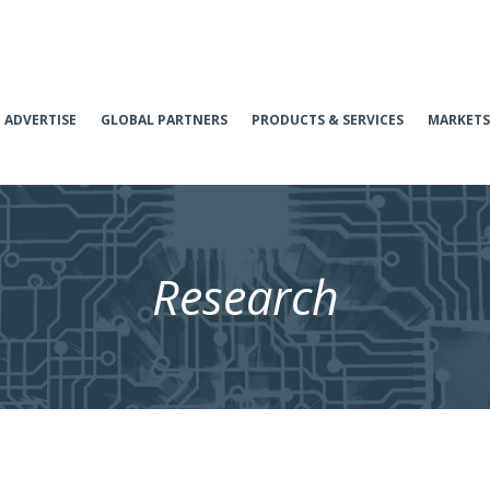
ADVERTISE
GLOBAL PARTNERS
PRODUCTS & SERVICES
MARKETS
Research