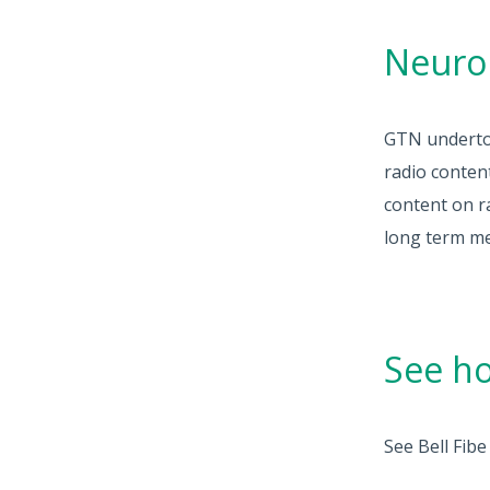
Neuro
GTN undertoo
radio conten
content on r
long term m
See ho
See Bell Fib