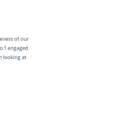
veness of our
No.1 engaged
n looking at