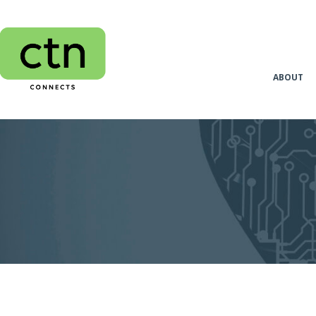
ABOUT