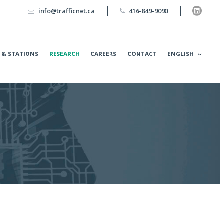
info@trafficnet.ca
416-849-9090
 & STATIONS
RESEARCH
CAREERS
CONTACT
ENGLISH