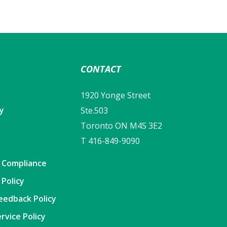
CONTACT
1920 Yonge Street
cy
Ste.503
Toronto ON M4S 3E2
T 416-849-9090
y Compliance
 Policy
eedback Policy
rvice Policy