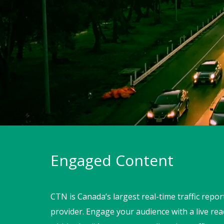
Engaged Content
CTN is Canada’s largest real-time traffic repo
provider. Engage your audience with a live r