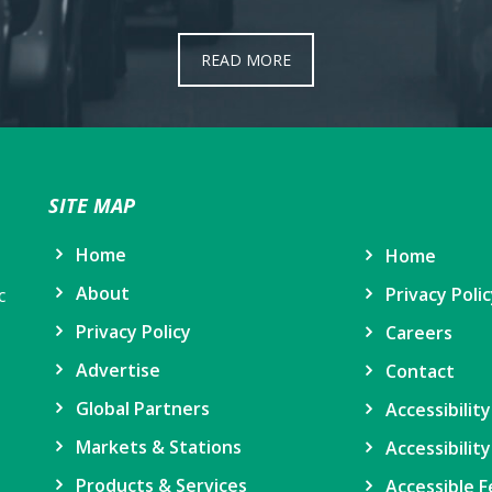
READ MORE
SITE MAP
Home
Home
About
Privacy Poli
c
Privacy Policy
Careers
Advertise
Contact
Global Partners
Accessibilit
Markets & Stations
Accessibility
Products & Services
Accessible F