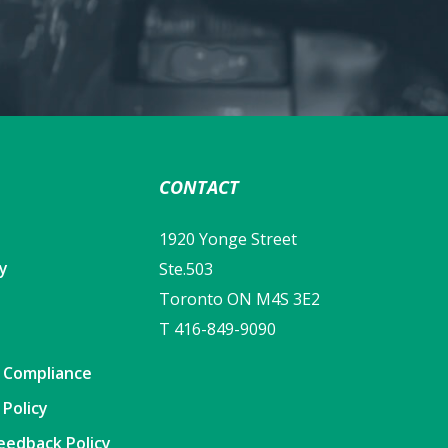
CONTACT
1920 Yonge Street
cy
Ste.503
Toronto ON M4S 3E2
T 416-849-9090
y Compliance
 Policy
eedback Policy