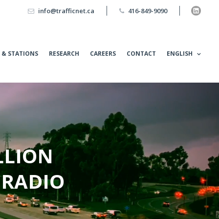
info@trafficnet.ca
416-849-9090
 & STATIONS
RESEARCH
CAREERS
CONTACT
ENGLISH
LLION
 RADIO