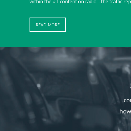
within the #1 content on radio… the traffic rep
READ MORE
co
how 