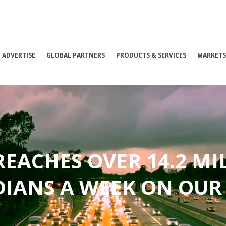
ADVERTISE
GLOBAL PARTNERS
PRODUCTS & SERVICES
MARKETS
REACHES OVER 14.2 MI
IANS A WEEK ON OUR