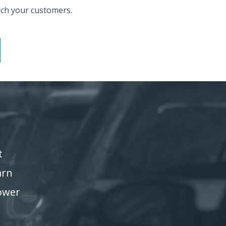
each your customers.
t
arn
power