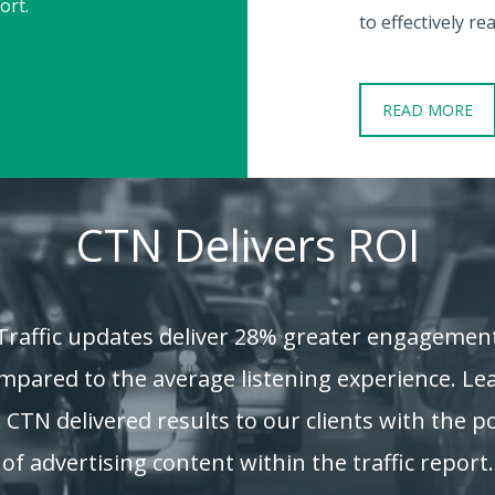
ort.
to effectively r
READ MORE
CTN Delivers ROI
Traffic updates deliver 28% greater engagemen
mpared to the average listening experience. Le
CTN delivered results to our clients with the 
of advertising content within the traffic report.