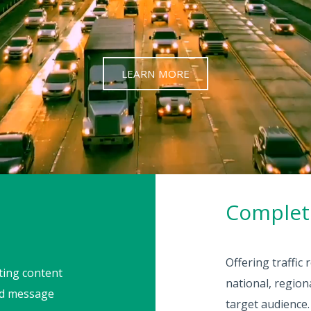
LEARN MORE
Complete
Offering traffic
rting content
national, regio
ead message
target audience