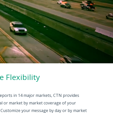
 Flexibility
 reports in 14 major markets, CTN provides
nal or market by market coverage of your
. Customize your message by day or by market