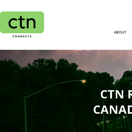
ABOUT
CTN 
CANAD