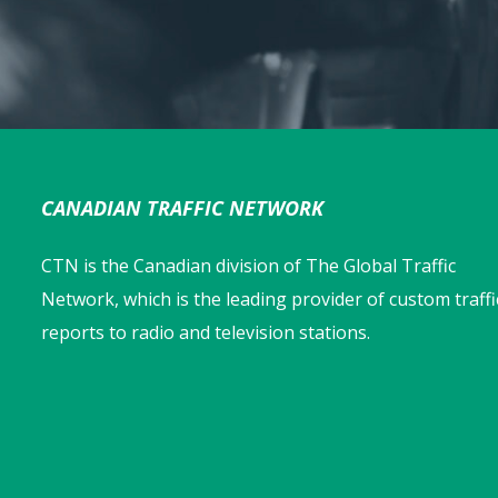
CANADIAN TRAFFIC NETWORK
CTN is the Canadian division of The Global Traffic
Network, which is the leading provider of custom traffi
reports to radio and television stations.