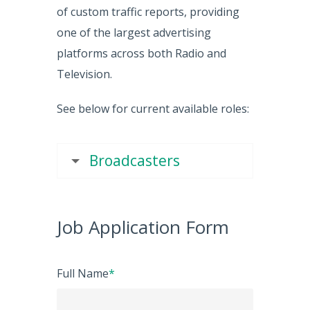
of custom traffic reports, providing
one of the largest advertising
platforms across both Radio and
Television.
See below for current available roles:
Broadcasters
Job Application Form
Full Name
*