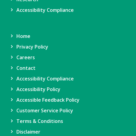
Accessibility Compliance
Home
Privacy Policy
Careers
Contact
Accessibility Compliance
Accessibility Policy
Accessible Feedback Policy
Customer Service Policy
Terms & Conditions
Disclaimer