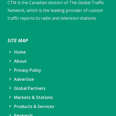
CTN is the Canadian division of The Global Traffic
Network, which is the leading provider of custom
traffic reports to radio and television stations.
SITE MAP
Home
About
Privacy Policy
Advertise
Global Partners
Markets & Stations
Products & Services
Research