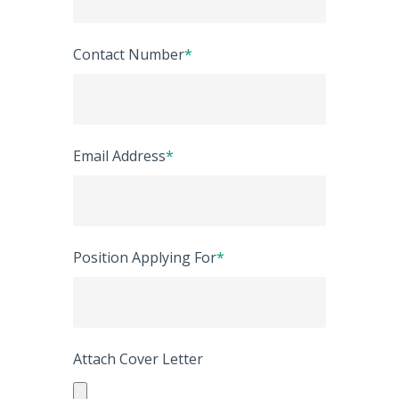
Contact Number
*
Email Address
*
Position Applying For
*
Attach Cover Letter