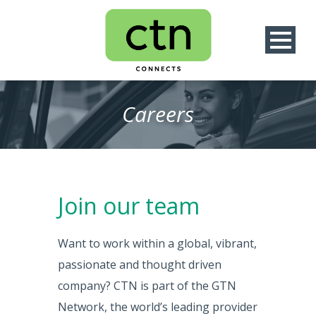
Careers
Join our team
Want to work within a global, vibrant,
passionate and thought driven
company? CTN is part of the GTN
Network, the world’s leading provider