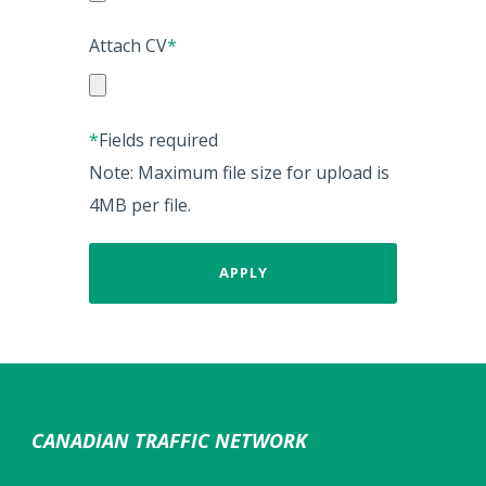
Attach CV
*
*
Fields required
Note: Maximum file size for upload is
4MB per file.
CANADIAN TRAFFIC NETWORK