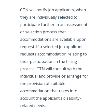
CTN will notify job applicants, when
they are individually selected to
participate further in an assessment
or selection process that
accommodations are available upon
request. If a selected job applicant
requests accommodation relating to
their participation in the hiring
process, CTN will consult with the
individual and provide or arrange for
the provision of suitable
accommodation that takes into
account the applicant’s disability-
related needs.