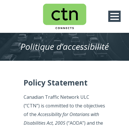
Politique d’accessibilité
Policy Statement
Canadian Traffic Network ULC
(“CTN”) is committed to the objectives
of the
Accessibility for Ontarians with
Disabilities Act, 2005
(“AODA”) and the