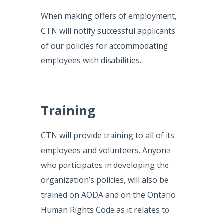
When making offers of employment,
CTN will notify successful applicants
of our policies for accommodating
employees with disabilities.
Training
CTN will provide training to all of its
employees and volunteers. Anyone
who participates in developing the
organization’s policies, will also be
trained on AODA and on the Ontario
Human Rights Code as it relates to