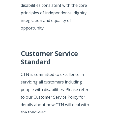
disabilities consistent with the core
principles of independence, dignity,
integration and equality of
opportunity.
Customer Service
Standard
CTN is committed to excellence in
servicing all customers including
people with disabilities. Please refer
to our Customer Service Policy for
details about how CTN will deal with
the following: