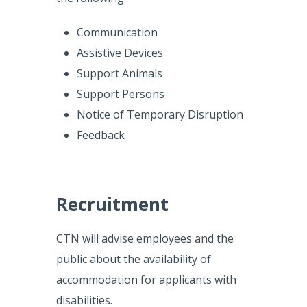
Communication
Assistive Devices
Support Animals
Support Persons
Notice of Temporary Disruption
Feedback
Recruitment
CTN will advise employees and the
public about the availability of
accommodation for applicants with
disabilities.