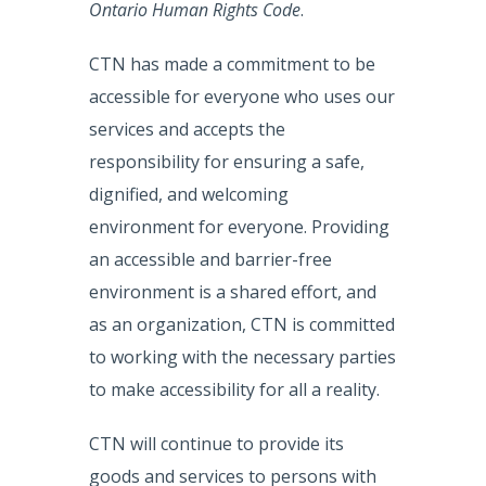
Ontario Human Rights Code
.
CTN has made a commitment to be
accessible for everyone who uses our
services and accepts the
responsibility for ensuring a safe,
dignified, and welcoming
environment for everyone. Providing
an accessible and barrier-free
environment is a shared effort, and
as an organization, CTN is committed
to working with the necessary parties
to make accessibility for all a reality.
CTN will continue to provide its
goods and services to persons with