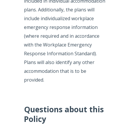
included in individual accommodation
plans. Additionally, the plans will
include individualized workplace
emergency response information
(where required and in accordance
with the Workplace Emergency
Response Information Standard).
Plans will also identify any other
accommodation that is to be
provided.
Questions about this
Policy