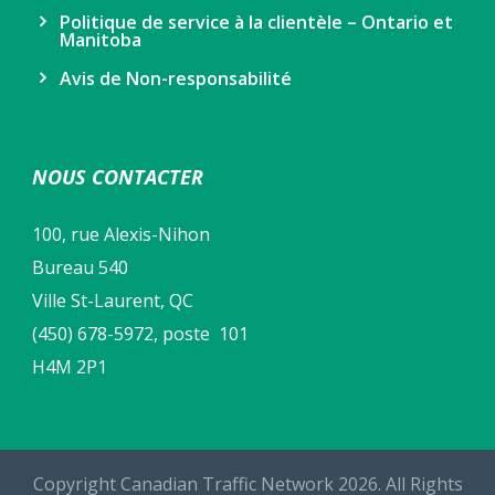
Politique de service à la clientèle – Ontario et
Manitoba
Avis de Non-responsabilité
NOUS CONTACTER
100, rue Alexis-Nihon
Bureau 540
Ville St-Laurent, QC
(450) 678-5972, poste 101
H4M 2P1
Copyright Canadian Traffic Network 2026. All Rights