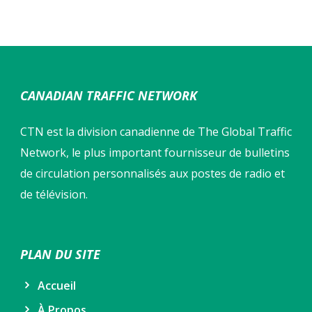
CANADIAN TRAFFIC NETWORK
CTN est la division canadienne de The Global Traffic
Network, le plus important fournisseur de bulletins
de circulation personnalisés aux postes de radio et
de télévision.
PLAN DU SITE
Accueil
À Propos