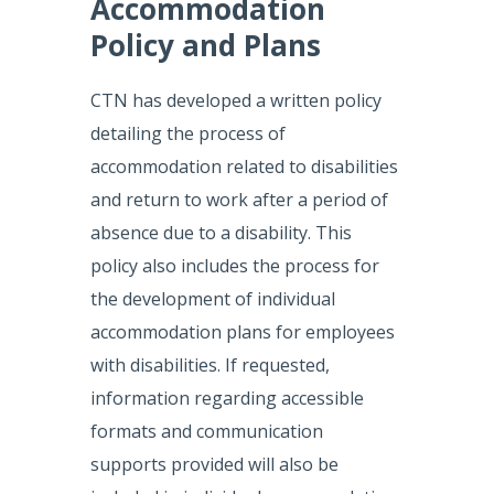
Accommodation
Policy and Plans
CTN has developed a written policy
detailing the process of
accommodation related to disabilities
and return to work after a period of
absence due to a disability. This
policy also includes the process for
the development of individual
accommodation plans for employees
with disabilities. If requested,
information regarding accessible
formats and communication
supports provided will also be