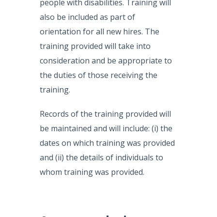
people with disabilities. Training will
also be included as part of
orientation for all new hires. The
training provided will take into
consideration and be appropriate to
the duties of those receiving the
training.
Records of the training provided will
be maintained and will include: (i) the
dates on which training was provided
and (ii) the details of individuals to
whom training was provided.