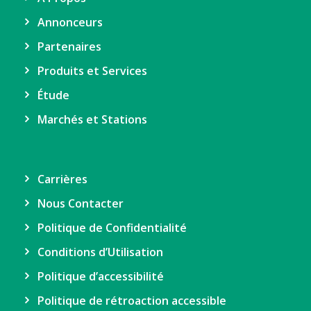
Annonceurs
Partenaires
Produits et Services
Étude
Marchés et Stations
Carrières
Nous Contacter
Politique de Confidentialité
Conditions d’Utilisation
Politique d’accessibilité
Politique de rétroaction accessible