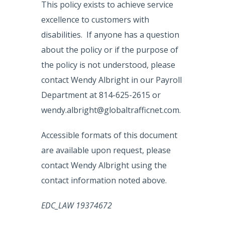
This policy exists to achieve service
excellence to customers with
disabilities. If anyone has a question
about the policy or if the purpose of
the policy is not understood, please
contact Wendy Albright in our Payroll
Department at 814-625-2615 or
wendy.albright@globaltrafficnet.com.
Accessible formats of this document
are available upon request, please
contact Wendy Albright using the
contact information noted above.
EDC_LAW 19374672