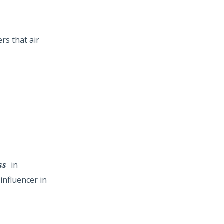
rs that air
ess
in
influencer in