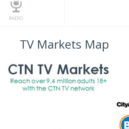
RADIO
TV Markets Map