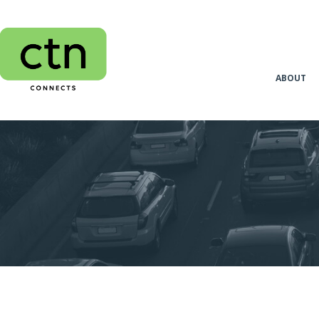
ABOUT