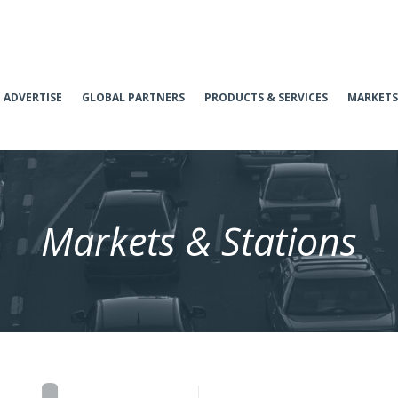
ADVERTISE
GLOBAL PARTNERS
PRODUCTS & SERVICES
MARKETS
Markets & Stations