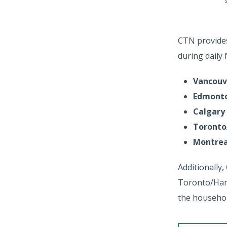
CTN provides 
during daily
Vancouv
Edmont
Calgary
Toronto
Montrea
Additionally,
Toronto/Hami
the househol