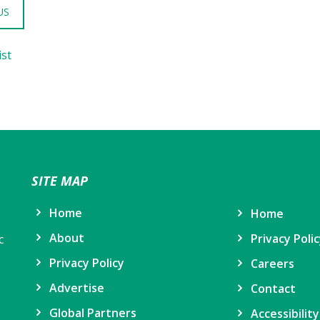
US
ist
SITE MAP
Home
Home
About
Privacy Poli
c
Privacy Policy
Careers
Advertise
Contact
Global Partners
Accessibilit