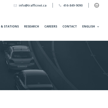
info@trafficnet.ca
416-849-9090
 & STATIONS
RESEARCH
CAREERS
CONTACT
ENGLISH