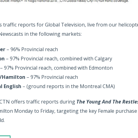
traffic reports for Global Television, live from our helicopte
 Newscasts in the following markets:
er
– 96% Provincial reach
on
– 97% Provincial reach, combined with Calgary
– 97% Provincial reach, combined with Edmonton
/Hamilton
– 97% Provincial reach
l English
– (ground reports in the Montreal CMA)
 CTN offers traffic reports during
The Young And The Restl
lton Monday to Friday, targeting the key Female purchase 
d.