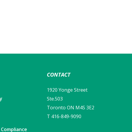
CONTACT
1920 Yonge Street
cy
Ste.503
Toronto ON M4S 3E2
T 416-849-9090
y Compliance