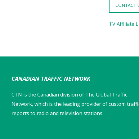
CONTACT 
TV Affiliate L
CANADIAN TRAFFIC NETWORK
CTN is the Canadian division of The Global Traffic
Network, which is the leading provider of custom traffi
reports to radio and television stations.