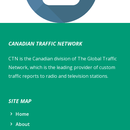
CANADIAN TRAFFIC NETWORK
CTN is the Canadian division of The Global Traffic
Network, which is the leading provider of custom
traffic reports to radio and television stations.
SITE MAP
Home
About