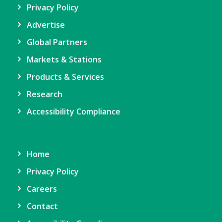
Privacy Policy
Advertise
Global Partners
Markets & Stations
Products & Services
Research
Accessibility Compliance
Home
Privacy Policy
Careers
Contact