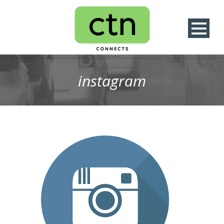
instagram