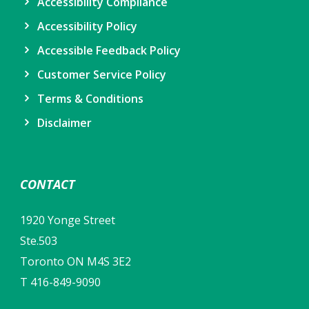
Accessibility Compliance
Accessibility Policy
Accessible Feedback Policy
Customer Service Policy
Terms & Conditions
Disclaimer
CONTACT
1920 Yonge Street
Ste.503
Toronto ON M4S 3E2
T 416-849-9090