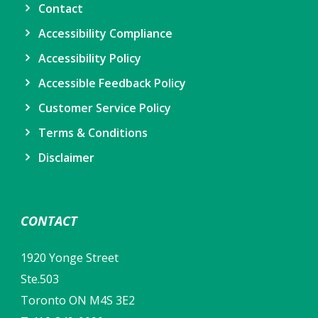
Contact
Accessibility Compliance
Accessibility Policy
Accessible Feedback Policy
Customer Service Policy
Terms & Conditions
Disclaimer
CONTACT
1920 Yonge Street
Ste.503
Toronto ON M4S 3E2