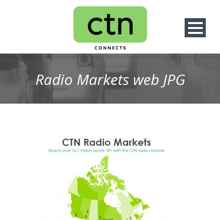
Radio Markets web JPG