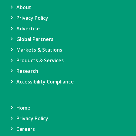
About
Privacy Policy
Advertise
Global Partners
Markets & Stations
Products & Services
Research
Accessibility Compliance
Home
Privacy Policy
Careers