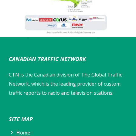
CANADIAN TRAFFIC NETWORK
CTN is the Canadian division of The Global Traffic
Network, which is the leading provider of custom
traffic reports to radio and television stations.
SITE MAP
Home